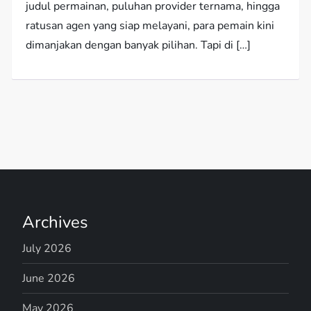
judul permainan, puluhan provider ternama, hingga
ratusan agen yang siap melayani, para pemain kini
dimanjakan dengan banyak pilihan. Tapi di […]
Archives
July 2026
June 2026
May 2026