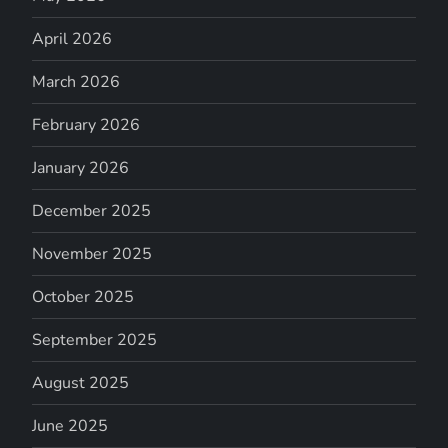
April 2026
March 2026
February 2026
January 2026
December 2025
November 2025
October 2025
September 2025
August 2025
June 2025