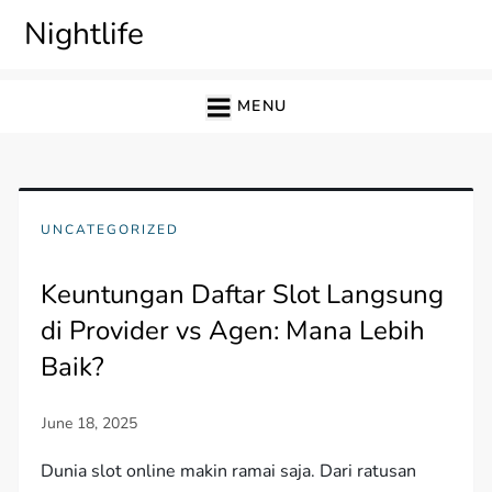
Skip
Nightlife
to
content
MENU
UNCATEGORIZED
Keuntungan Daftar Slot Langsung
di Provider vs Agen: Mana Lebih
Baik?
Dunia slot online makin ramai saja. Dari ratusan