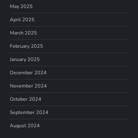
May 2025
April 2025
March 2025
February 2025
January 2025
December 2024
November 2024
October 2024
September 2024
August 2024